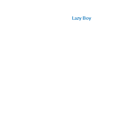
Lazy Boy