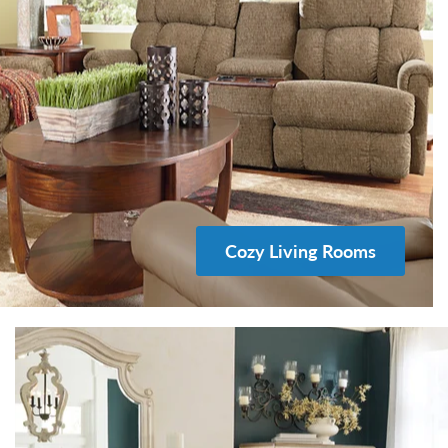
Cozy Living Rooms