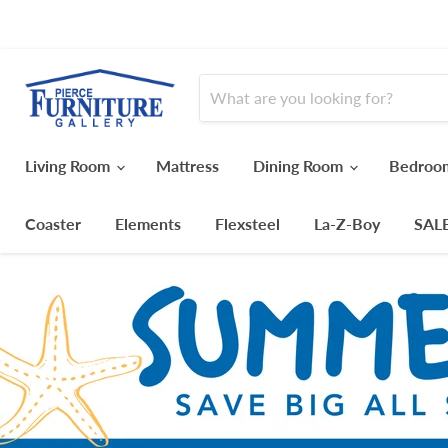
Living Room
Mattress
Dining Room
Bedro
Coaster
Elements
Flexsteel
La-Z-Boy
SAL