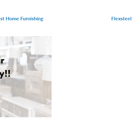
st Home Furnishing
Flexsteel
r
y!!