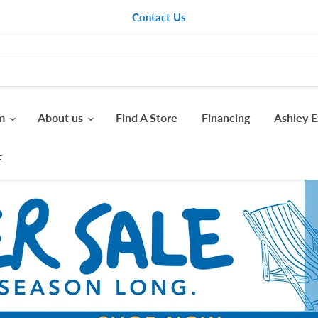
Contact Us
om
About us
Find A Store
Financing
Ashley E
E