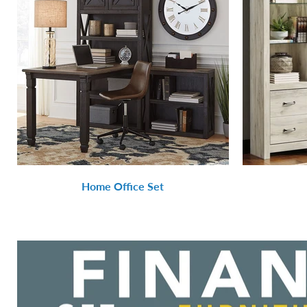
Home Office Set