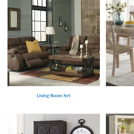
Living Room Set