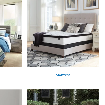
Mattress