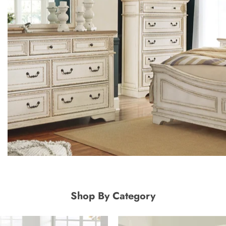
Shop By Category