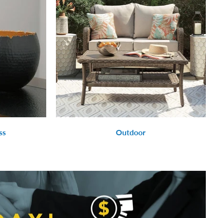
ss
Outdoor