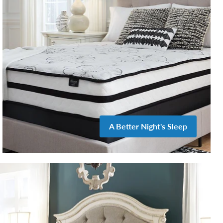
A Better Night's Sleep