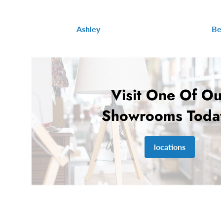
Ashley
Be
Visit One Of Ou
Showrooms Toda
locations