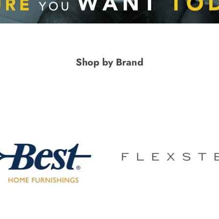
Shop by Brand