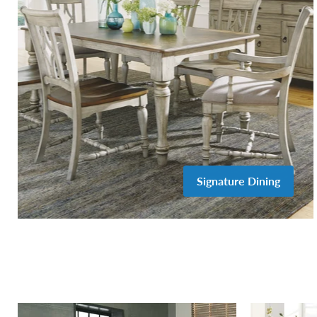
Signature Dining