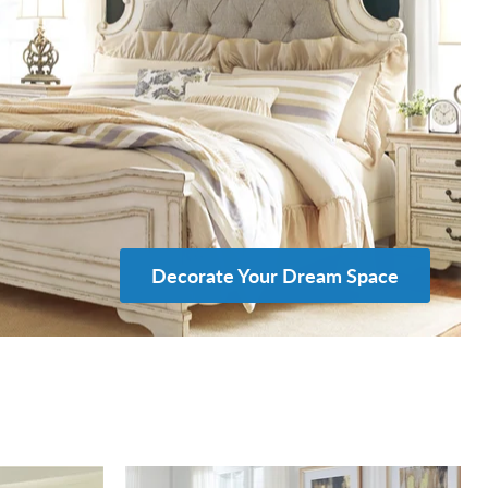
Decorate Your Dream Space