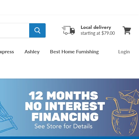
Local delivery
starting at $79.00
View
cart
xpress
Ashley
Best Home Furnishing
Login