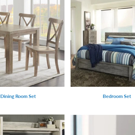
Dining Room Set
Bedroom Set