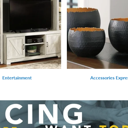
Entertainment
Accessories Expre