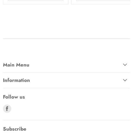
Main Menu
Information
Follow us
Find
us
on
Facebook
Subscribe