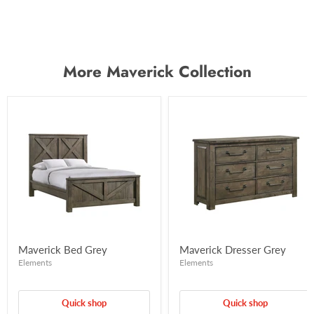
More Maverick Collection
Maverick Bed Grey
Maverick Dresser Grey
Elements
Elements
Quick shop
Quick shop