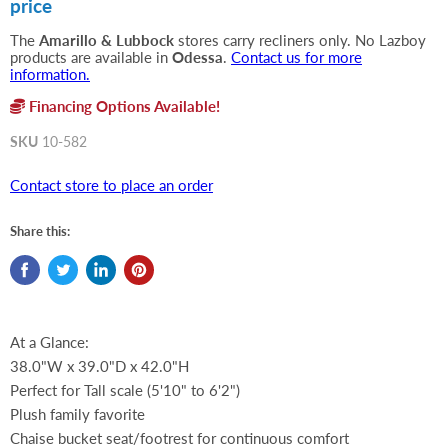
price
The
Amarillo & Lubbock
stores carry recliners only. No Lazboy
products are available in
Odessa
.
Contact us for more
information.
Financing Options Available!
SKU
10-582
Contact store to place an order
Share this:
At a Glance:
38.0"W x 39.0"D x 42.0"H
Perfect for Tall scale (5'10" to 6'2")
Plush family favorite
Chaise bucket seat/footrest for continuous comfort