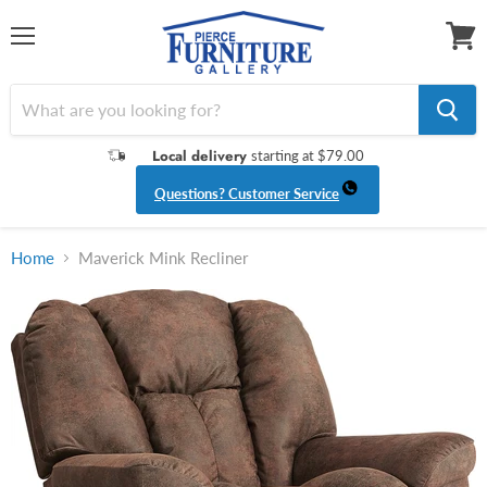
Menu
View
cart
Local delivery
starting at $79.00
Questions? Customer Service
Home
Maverick Mink Recliner