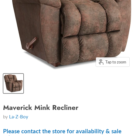
Tap to zoom
Maverick Mink Recliner
by
La-Z-Boy
Please contact the store for availability & sale