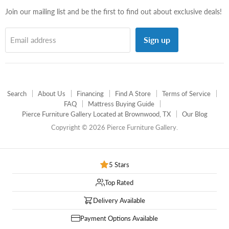
Join our mailing list and be the first to find out about exclusive deals!
Sign up
Email address
Search
About Us
Financing
Find A Store
Terms of Service
FAQ
Mattress Buying Guide
Pierce Furniture Gallery Located at Brownwood, TX
Our Blog
Copyright © 2026 Pierce Furniture Gallery.
5 Stars
Top Rated
Delivery Available
Payment Options Available