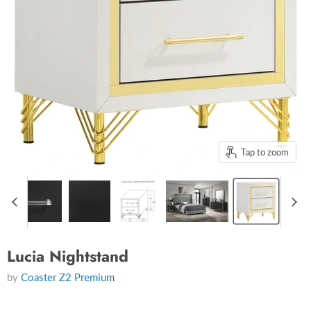
Tap to zoom
Lucia Nightstand
by
Coaster Z2 Premium