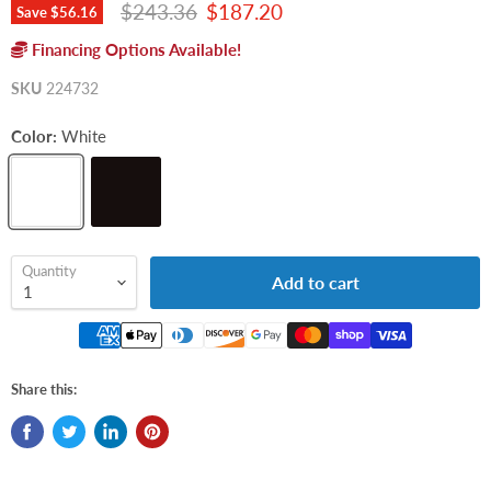
Original price
Current price
$243.36
$187.20
Save
$56.16
Financing Options Available!
SKU
224732
Color:
White
Quantity
Add to cart
Share this: