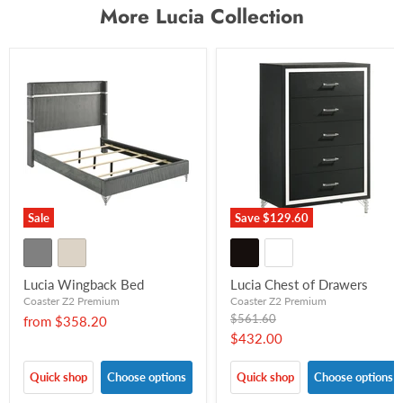
More Lucia Collection
Sale
Save
$129.60
Lucia Wingback Bed
Lucia Chest of Drawers
Coaster Z2 Premium
Coaster Z2 Premium
Original
$561.60
from
$358.20
price
Current
$432.00
price
Quick shop
Choose options
Quick shop
Choose options