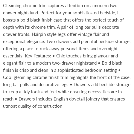
Gleaming chrome trim captures attention on a modern two-
drawer nightstand. Perfect for your sophisticated bedside, it
boasts a bold black finish case that offers the perfect touch of
depth with its chrome trim. A pair of long bar pulls decorate
drawer fronts. Hairpin style legs offer vintage flair and
exceptional elegance. Two drawers add plentiful bedside storage,
offering a place to ruck away personal items and overnight
essentials. Key Features: • Chic touches bring glamour and
elegant flair to a modern two-drawer nightstand • Bold black
finish is crisp and clean in a sophisticated bedroom setting •
Cool gleaming chrome finish trim highlights the front of the case,
long bar pulls and decorative legs • Drawers add bedside storage
to keep a tidy look and feel while ensuring necessities are in
reach • Drawers includes English dovetail joinery that ensures
utmost quality of construction