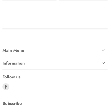
Main Menu
Information
Follow us
Find
us
on
Facebook
Subscribe