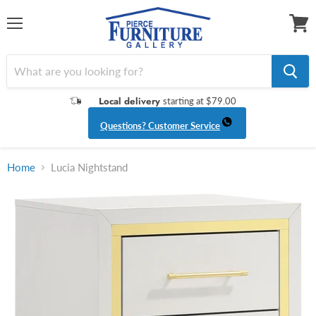
Menu
View
cart
Local delivery
starting at $79.00
Questions? Customer Service
Home
Lucia Nightstand