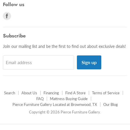
Follow us
Find
us
on
Facebook
Subscribe
Join our mailing list and be the first to find out about exclusive deals!
Sign up
Email address
Search
About Us
Financing
Find A Store
Terms of Service
FAQ
Mattress Buying Guide
Pierce Furniture Gallery Located at Brownwood, TX
Our Blog
Copyright © 2026 Pierce Furniture Gallery.