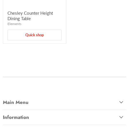
Chesley Counter Height
Dining Table
Elements
Quick shop
Main Menu
Information