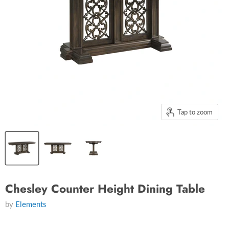
Tap to zoom
Chesley Counter Height Dining Table
by
Elements