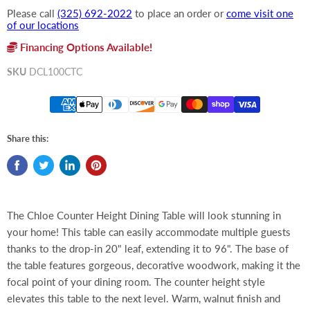
Please call
(325) 692-2022
to place an order or
come visit one
of our locations
Financing Options Available!
SKU
DCL100CTC
Share this:
The Chloe Counter Height Dining Table will look stunning in
your home! This table can easily accommodate multiple guests
thanks to the drop-in 20" leaf, extending it to 96". The base of
the table features gorgeous, decorative woodwork, making it the
focal point of your dining room. The counter height style
elevates this table to the next level. Warm, walnut finish and