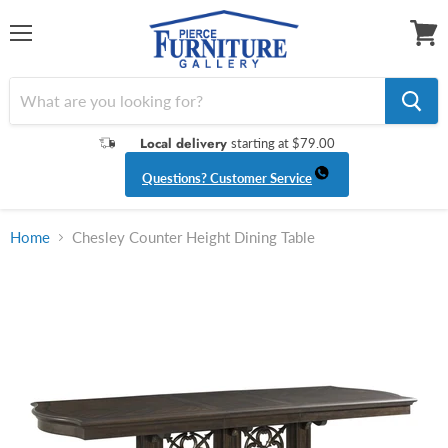
Menu
View
cart
Local delivery
starting at $79.00
Questions? Customer Service
Home
Chesley Counter Height Dining Table