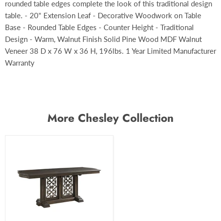
rounded table edges complete the look of this traditional design
table. - 20" Extension Leaf - Decorative Woodwork on Table
Base - Rounded Table Edges - Counter Height - Traditional
Design - Warm, Walnut Finish Solid Pine Wood MDF Walnut
Veneer 38 D x 76 W x 36 H, 196lbs. 1 Year Limited Manufacturer
Warranty
More Chesley Collection